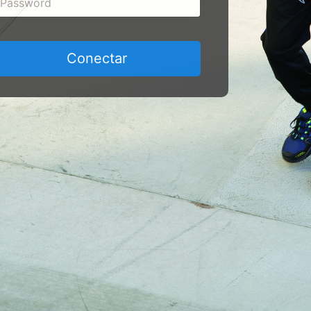
Conectar